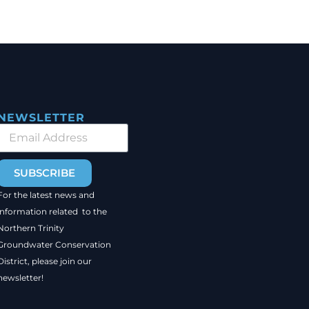
NEWSLETTER
SUBSCRIBE
For the latest news and
information related to the
Northern Trinity
Groundwater Conservation
District, please join our
newsletter!