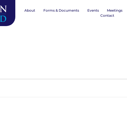
About
Forms & Documents
Events
Meetings
Contact