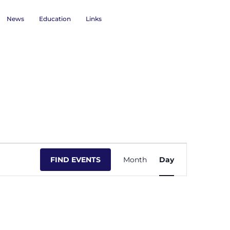
News
Education
Links
Event
FIND EVENTS
Month
Day
Views
Navigation