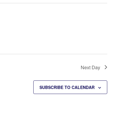
Next Day
SUBSCRIBE TO CALENDAR