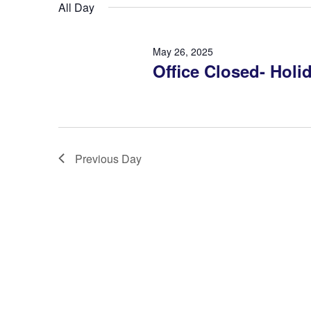
Navigation
All Day
May 26, 2025
Office Closed- Holi
Previous Day