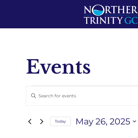
Events
Events
Enter
Keyword.
Search
Search
for
Events
and
by
May 26, 2025
Keyword.
Today
Views
Select
date.