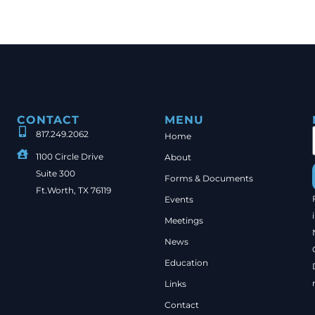
CONTACT
MENU
817.249.2062
Home
1100 Circle Drive
About
Suite 300
Forms & Documents
Ft.Worth, TX 76119
Events
Meetings
News
Education
Links
Contact