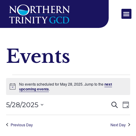
Events
No events scheduled for May 28, 2025. Jump to the
next
Notice
upcoming events
.
Event
Ev
5/28/2025
SEARCH
DAY
Select
Vi
Sear
date.
Na
Previous Day
Next Day
and