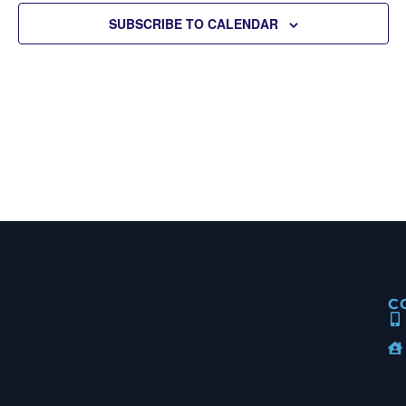
View
SUBSCRIBE TO CALENDAR
Navig
C